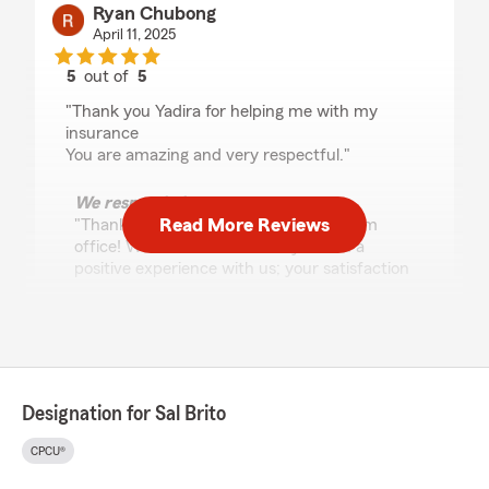
Ryan Chubong
April 11, 2025
5
out of
5
rating by Ryan Chubong
"Thank you Yadira for helping me with my
insurance
You are amazing and very respectful."
We responded:
Read More Reviews
"Thank you for reviewing our State Farm
office! We’re thrilled to know you had a
positive experience with us; your satisfaction
is our top priority! We look forward to
continuing to support your insurance needs.
"
Designation for Sal Brito
Elizabeth Lopez
January 2, 2025
CPCU®