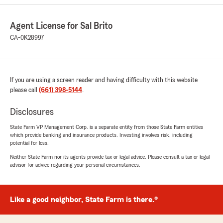
5
out of
5
rating by Elizabeth Lopez
"Elena has taken great care of me at this
Agent License for Sal Brito
location and is very patient. She’s bilingual and
does a great job at explaining the different life
CA-0K28997
policies. I continue to return as questions come
up. I highly recommend going to this location
and asking for her assistance."
If you are using a screen reader and having difficulty with this website
We responded:
please call
(661) 398-5144
.
"Hi Elizabeth, thank you so much for the kind
feedback. We are thrilled to hear that Elena
Disclosures
has been able to assist with your insurance.
State Farm VP Management Corp. is a separate entity from those State Farm entities
We hope to see you again soon, until then
which provide banking and insurance products. Investing involves risk, including
please reach out with any questions or
potential for loss.
concerns. -Sal"
Neither State Farm nor its agents provide tax or legal advice. Please consult a tax or legal
advisor for advice regarding your personal circumstances.
Daniel Gomez-Reynaga
Like a good neighbor, State Farm is there.®
August 23, 2024
5
out of
5