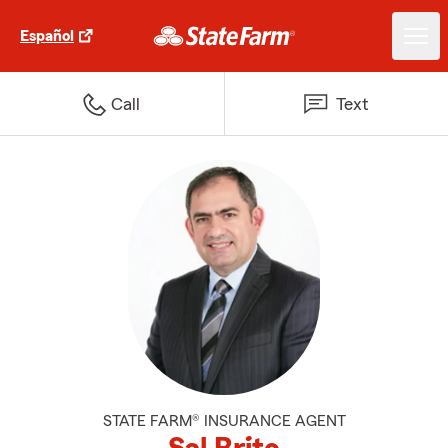
Español
Call
Text
STATE FARM® INSURANCE AGENT