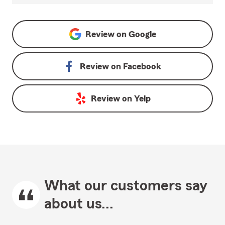
Review on
Google
Review on
Facebook
Review on
Yelp
What our customers say
about us...