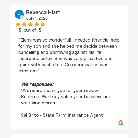
Rebecca Hiatt
July 1, 2026
5
out of
5
rating by Rebecca Hiatt
"Elena was so wonderful! I needed financial help
for my son and she helped me decide between
cancelling and borrowing against his life
insurance policy. She was very proactive and
quick with each step. Communication was
excellent"
We responded:
"A sincere thank-you for your review,
Rebecca. We truly value your business and
your kind words.
Sal Brito - State Farm Insurance Agent"