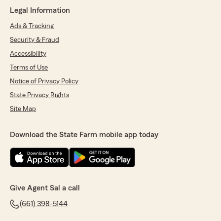
rating by Daniel Gomez-Reynaga
Legal Information
"I’ve been working with Sal Brito and his team
at State Farm for several years now, and they
Ads & Tracking
continue to provide outstanding service. They
Security & Fraud
are always attentive, professional, and
incredibly knowledgeable, consistently going
Accessibility
above and beyond to address my concerns. I
Terms of Use
don't typically leave reviews or give
Notice of Privacy Policy
recommendations, but Sal and his team have
truly earned mine."
State Privacy Rights
Site Map
We responded:
"Thank you so much, Daniel, for your
continued confidence in our team over the
Download the State Farm mobile app today
years. Your feedback means the world to us,
especially knowing that we’ve earned your
recommendation. Our team is dedicated to
providing attentive and knowledgeable
service, and it’s gratifying to hear that we've
Give Agent Sal a call
consistently met your needs. We look
forward to continuing to serve you! -Sal, Yadi,
(661) 398-5144
and Elena"