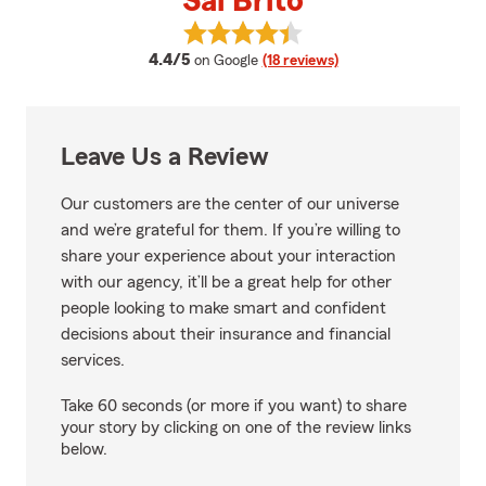
Sal Brito
View Sal Brito's reviews on Googl
average rating
4.4/5
on Google
(18 reviews)
Leave Us a Review
Our customers are the center of our universe
and we’re grateful for them. If you’re willing to
share your experience about your interaction
with our agency, it’ll be a great help for other
people looking to make smart and confident
decisions about their insurance and financial
services.
Take 60 seconds (or more if you want) to share
your story by clicking on one of the review links
below.