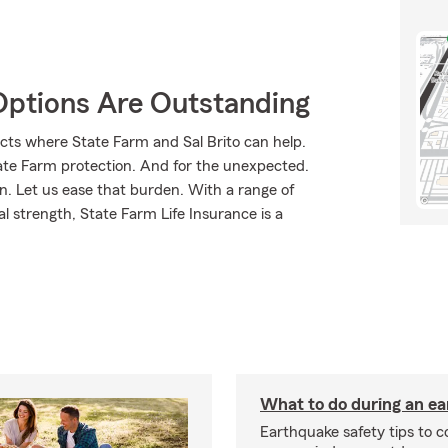
Options Are Outstanding
cts where State Farm and Sal Brito can help.
tate Farm protection. And for the unexpected.
rn. Let us ease that burden. With a range of
l strength, State Farm Life Insurance is a
What to do during an e
Earthquake safety tips to 