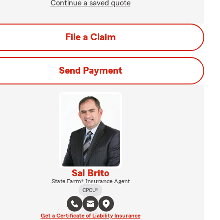
Continue a saved quote
File a Claim
Send Payment
Sal Brito
State Farm® Insurance Agent
CPCU®
Get a Certificate of Liability Insurance