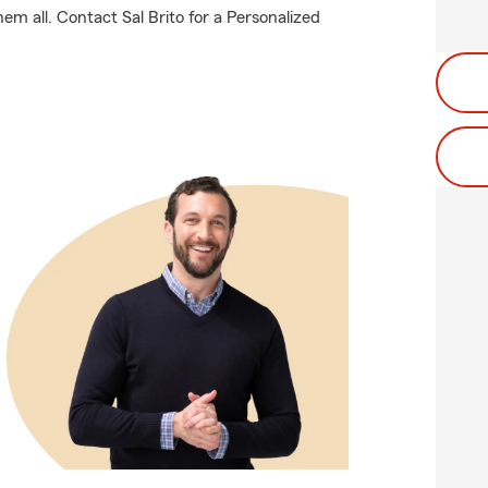
em all. Contact Sal Brito for a Personalized