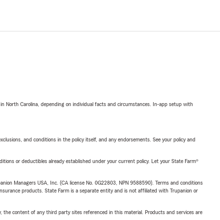
 in North Carolina, depending on individual facts and circumstances. In-app setup with
exclusions, and conditions in the policy itself, and any endorsements. See your policy and
nditions or deductibles already established under your current policy. Let your State Farm®
upanion Managers USA, Inc. (CA license No. 0G22803, NPN 9588590). Terms and conditions
insurance products. State Farm is a separate entity and is not affiliated with Trupanion or
, the content of any third party sites referenced in this material. Products and services are