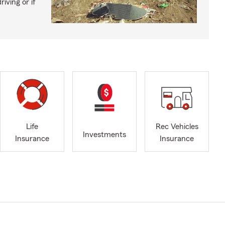
iving or if
Life
Rec Vehicles
Investments
Insurance
Insurance