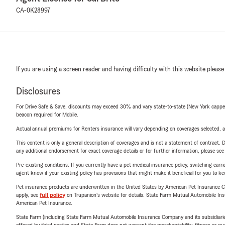
CA-0K28997
If you are using a screen reader and having difficulty with this website please
Disclosures
For Drive Safe & Save, discounts may exceed 30% and vary state-to-state (New York capped a
beacon required for Mobile.
Actual annual premiums for Renters insurance will vary depending on coverages selected, a
This content is only a general description of coverages and is not a statement of contract. D
any additional endorsement for exact coverage details or for further information, please se
Pre-existing conditions: If you currently have a pet medical insurance policy, switching car
agent know if your existing policy has provisions that might make it beneficial for you to ke
Pet insurance products are underwritten in the United States by American Pet Insuranc
apply, see
full policy
on Trupanion's website for details. State Farm Mutual Automobile Insura
American Pet Insurance.
State Farm (including State Farm Mutual Automobile Insurance Company and its subsidiaries and