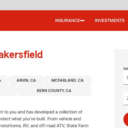
INSURANCE
INVESTMENTS
akersfield
Se
A
ARVIN, CA
MCFARLAND, CA
KERN COUNTY, CA
 to you and has developed a collection of
rotect what you've built. From vehicle and
 motorhome, RV, and off-road ATV, State Farm