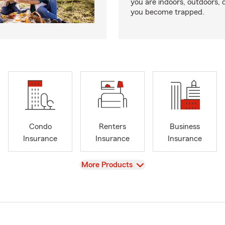
you are indoors, outdoors, dr
you become trapped.
Condo
Renters
Business
Insurance
Insurance
Insurance
View
More Products