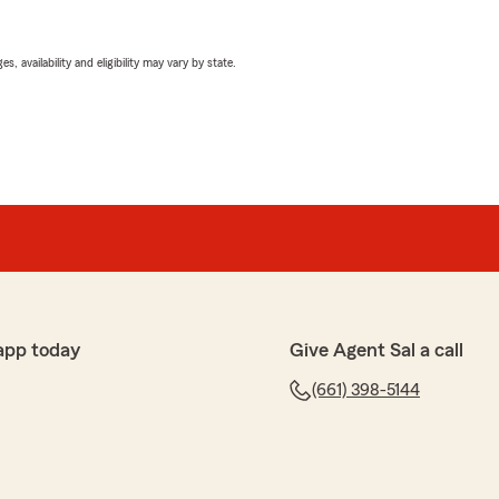
 availability and eligibility may vary by state.
app today
Give Agent Sal a call
(661) 398-5144