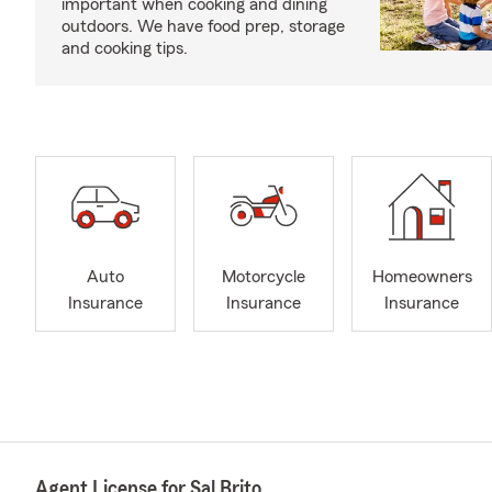
important when cooking and dining
outdoors. We have food prep, storage
and cooking tips.
Auto
Motorcycle
Homeowners
Insurance
Insurance
Insurance
Agent License for Sal Brito