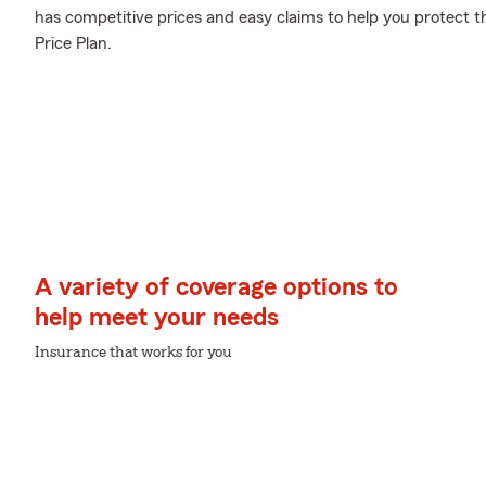
has competitive prices and easy claims to help you protect th
Price Plan.
A variety of coverage options to
help meet your needs
Insurance that works for you