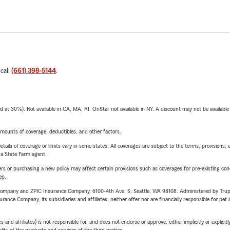
 call
(661) 398-5144
.
t 30%). Not available in CA, MA, RI. OnStar not available in NY. A discount may not be available
mounts of coverage, deductibles, and other factors.
etails of coverage or limits vary in some states. All coverages are subject to the terms, provisions, 
e a State Farm agent.
riers or purchasing a new policy may affect certain provisions such as coverages for pre-existing co
ep.
e Company and ZPIC Insurance Company, 6100-4th Ave. S, Seattle, WA 98108. Administered by Tr
nce Company, its subsidiaries and affiliates, neither offer nor are financially responsible for pet 
 affiliates) is not responsible for, and does not endorse or approve, either implicitly or explicitly