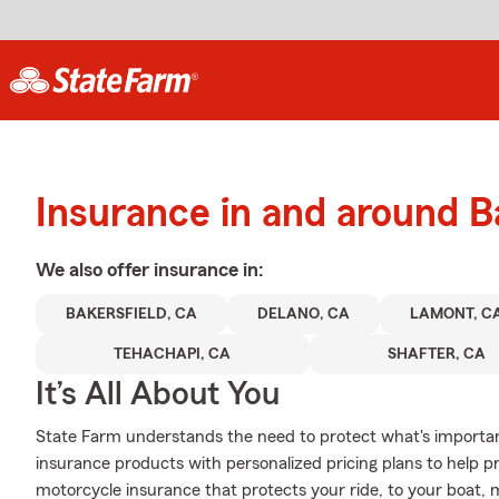
Insurance in and around B
We also offer
insurance in:
BAKERSFIELD, CA
DELANO, CA
LAMONT, C
TEHACHAPI, CA
SHAFTER, CA
It’s All About You
State Farm understands the need to protect what's important
insurance products with personalized pricing plans to help p
motorcycle insurance that protects your ride, to your boat,