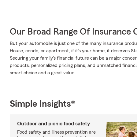
Our Broad Range Of Insurance 
But your automobile is just one of the many insurance produ
House, condo, or apartment, if it’s your home, it deserves S
Securing your family’s financial future can be a major conce
products, personalized pricing plans, and unmatched financia
smart choice and a great value.
Simple Insights®
Outdoor and picnic food safety
Food safety and illness prevention are