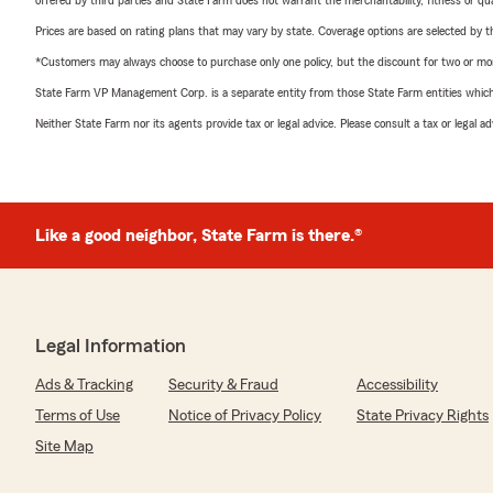
offered by third parties and State Farm does not warrant the merchantability, fitness or qual
Prices are based on rating plans that may vary by state. Coverage options are selected by the
*Customers may always choose to purchase only one policy, but the discount for two or more p
State Farm VP Management Corp. is a separate entity from those State Farm entities which p
Neither State Farm nor its agents provide tax or legal advice. Please consult a tax or legal 
Like a good neighbor, State Farm is there.®
Legal Information
Ads & Tracking
Security & Fraud
Accessibility
Terms of Use
Notice of Privacy Policy
State Privacy Rights
Site Map