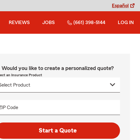
Español
REVIEWS
JOBS
(661) 398-5144
LOG IN
Would you like to create a personalized quote?
lect an Insurance Product
ZIP Code
Start a Quote