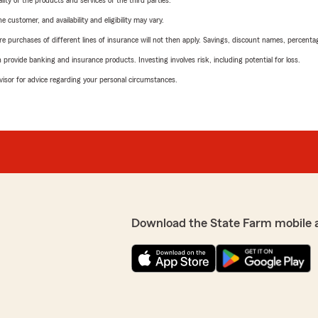
ity of the products and services of the third parties.
 customer, and availability and eligibility may vary.
urchases of different lines of insurance will not then apply. Savings, discount names, percentages,
rovide banking and insurance products. Investing involves risk, including potential for loss.
advisor for advice regarding your personal circumstances.
Download the State Farm mobile 