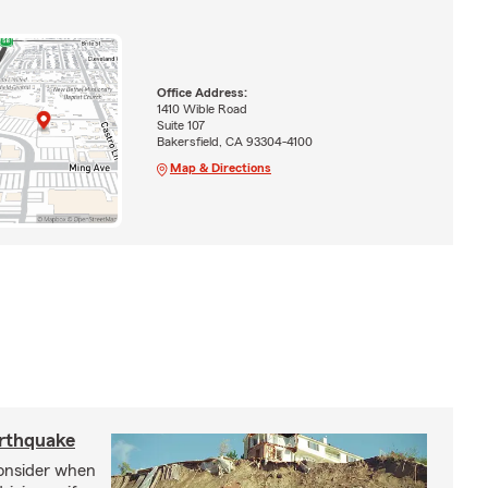
Office Address:
1410 Wible Road
Suite 107
Bakersfield, CA 93304-4100
Map & Directions
arthquake
consider when